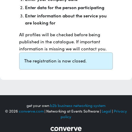
Enter data for the person participating
Enter information about the service you
are looking for
All profiles will be checked before being
published in the catalogue. If important
information is missing we will contact you.
The registration is now closed.
get your own
b2b business networking system
© 2026
converve.com
| Networking at Events Software |
Legal
|
Privacy
policy