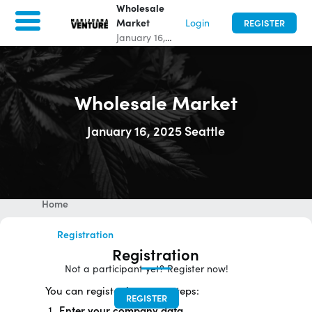
Wholesale
Market
Login
REGISTER
January 16,
2025
|
0
days
to go
|
Seattle,
United States
Wholesale Market
January 16, 2025 Seattle
Wholesale Market
January 16, 2025
|
0
days to go
|
Seattle, United States
Home
Registration
Registration
Not a participant yet? Register now!
You can register in 3 easy steps:
REGISTER
Enter your company data